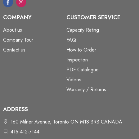
COMPANY
CUSTOMER SERVICE
About us
Capacity Rating
Company Tour
FAQ
Contact us
How to Order
Inspection
PDF Catalogue
Videos
Warranty / Returns
ADDRESS
160 Milner Avenue, Toronto ON M1S 3R3 CANADA
416-412-7144