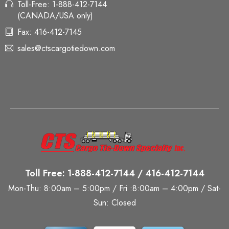
Toll-Free: 1-888-412-7144
(CANADA/USA only)
Fax: 416-412-7145
sales@ctscargotiedown.com
Toll Free: 1-888-412-7144 / 416-412-7144
Mon-Thu: 8:00am – 5:00pm / Fri :8:00am – 4:00pm / Sat-
Sun: Closed