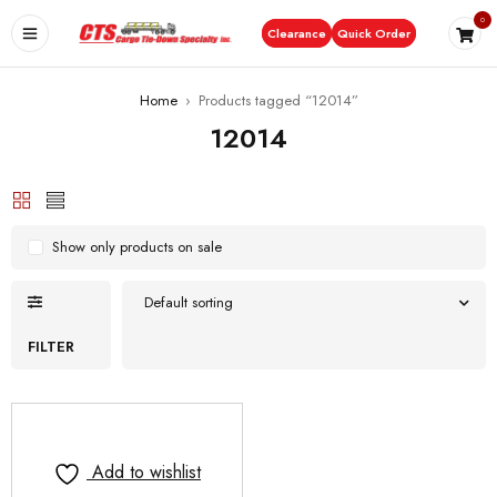
0
Clearance
Quick Order
Home
›
Products tagged “12014”
12014
Show only products on sale
Default sorting
FILTER
Add to wishlist