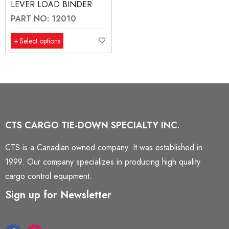
LEVER LOAD BINDER
PART NO: 12010
Select options
CTS CARGO TIE-DOWN SPECIALTY INC.
CTS is a Canadian owned company. It was established in
1999. Our company specializes in producing high quality
cargo control equipment.
Sign up for Newsletter