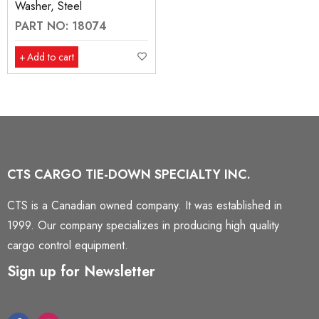
Washer, Steel
PART NO: 18074
Add to cart
CTS CARGO TIE-DOWN SPECIALTY INC.
CTS is a Canadian owned company. It was established in
1999. Our company specializes in producing high quality
cargo control equipment.
Sign up for Newsletter