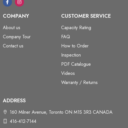
COMPANY
CUSTOMER SERVICE
About us
Capacity Rating
Company Tour
FAQ
Contact us
How to Order
Inspection
PDF Catalogue
Videos
Warranty / Returns
ADDRESS
160 Milner Avenue, Toronto ON M1S 3R3 CANADA
416-412-7144