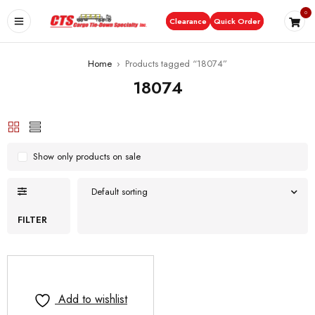
0
Clearance
Quick Order
Home
›
Products tagged “18074”
18074
Show only products on sale
Default sorting
FILTER
Add to wishlist