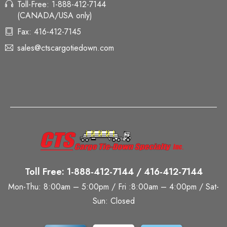
Toll-Free: 1-888-412-7144
(CANADA/USA only)
Fax: 416-412-7145
sales@ctscargotiedown.com
Toll Free: 1-888-412-7144 / 416-412-7144
Mon-Thu: 8:00am – 5:00pm / Fri :8:00am – 4:00pm / Sat-
Sun: Closed