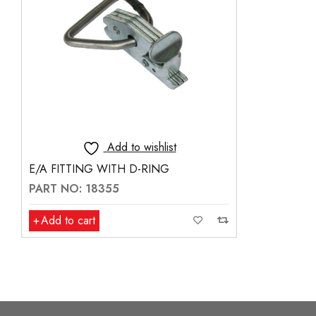
Add to wishlist
E/A FITTING WITH D-RING
PART NO: 18355
Add to cart