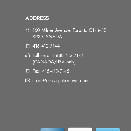
ADDRESS
160 Milner Avenue, Toronto ON M1S
3R3 CANADA
416-412-7144
Toll-Free: 1-888-412-7144
(CANADA/USA only)
Fax: 416-412-7145
sales@ctscargotiedown.com