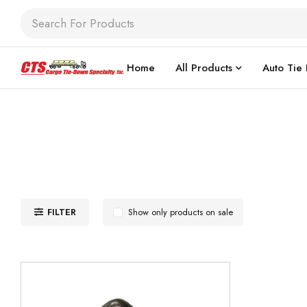
Home
All Products
Auto Tie
FILTER
Show only products on sale