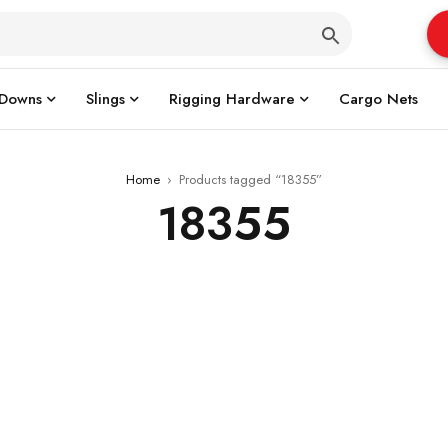
 Downs
Slings
Rigging Hardware
Cargo Nets
Home
›
Products tagged “18355”
18355