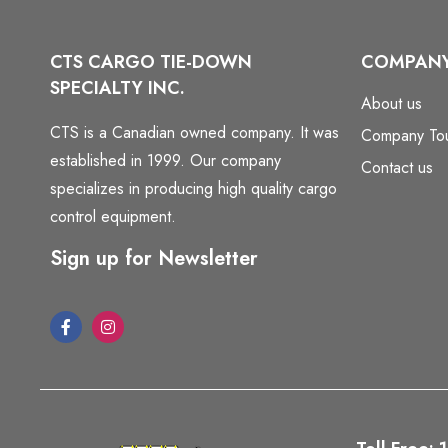
CTS CARGO TIE-DOWN
COMPAN
SPECIALTY INC.
About us
CTS is a Canadian owned company. It was
Company To
established in 1999. Our company
Contact us
specializes in producing high quality cargo
control equipment.
Sign up for Newsletter