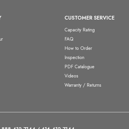
Y
CUSTOMER SERVICE
Capacity Rating
ur
FAQ
How to Order
Inspection
PDF Catalogue
Videos
Warranty / Returns