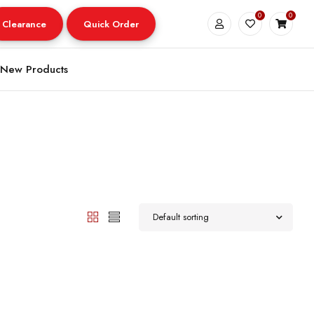
0
0
Clearance
Quick Order
New Products
Default sorting