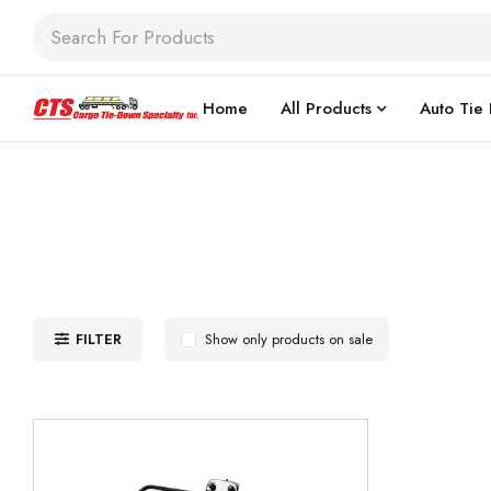
Home
All Products
Auto Tie
FILTER
Show only products on sale