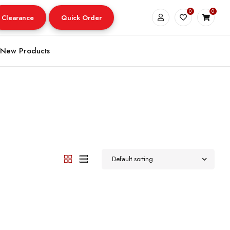
0
0
Clearance
Quick Order
New Products
Default sorting