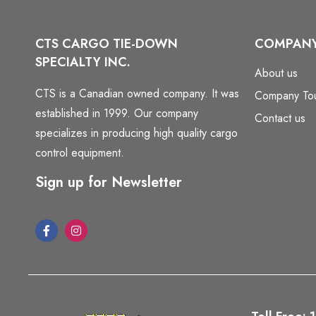
CTS CARGO TIE-DOWN
COMPAN
SPECIALTY INC.
About us
CTS is a Canadian owned company. It was
Company To
established in 1999. Our company
Contact us
specializes in producing high quality cargo
control equipment.
Sign up for Newsletter