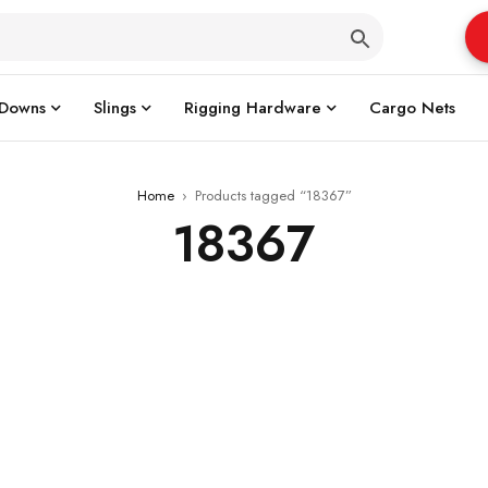
 Downs
Slings
Rigging Hardware
Cargo Nets
Home
›
Products tagged “18367”
18367