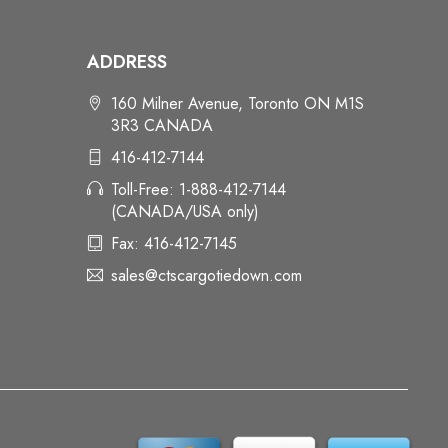
ADDRESS
160 Milner Avenue, Toronto ON M1S
3R3 CANADA
416-412-7144
Toll-Free: 1-888-412-7144
(CANADA/USA only)
Fax: 416-412-7145
sales@ctscargotiedown.com