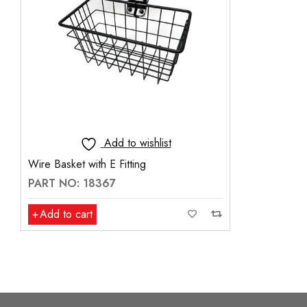
Add to wishlist
Wire Basket with E Fitting
PART NO: 18367
Add to cart