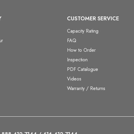
Y
CUSTOMER SERVICE
Capacity Rating
ur
FAQ
How to Order
Inspection
PDF Catalogue
Videos
Warranty / Returns