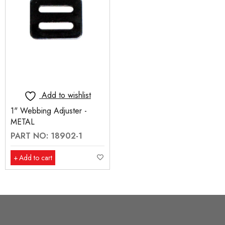
Add to wishlist
1" Webbing Adjuster -
METAL
PART NO: 18902-1
Add to cart