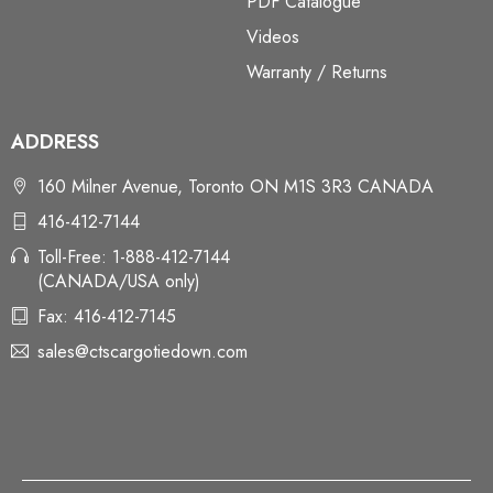
PDF Catalogue
Videos
Warranty / Returns
ADDRESS
160 Milner Avenue, Toronto ON M1S 3R3 CANADA
416-412-7144
Toll-Free: 1-888-412-7144
(CANADA/USA only)
Fax: 416-412-7145
sales@ctscargotiedown.com