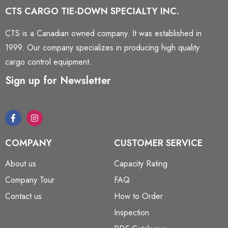
CTS CARGO TIE-DOWN SPECIALTY INC.
CTS is a Canadian owned company. It was established in
1999. Our company specializes in producing high quality
cargo control equipment.
Sign up for Newsletter
COMPANY
CUSTOMER SERVICE
About us
Capacity Rating
Company Tour
FAQ
Contact us
How to Order
Inspection