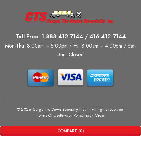
Toll Free: 1-888-412-7144 / 416-412-7144
Mon-Thu: 8:00am – 5:00pm / Fri :8:00am – 4:00pm / Sat-
Sun: Closed
©
2026 Cargo Tie-Down Specialty Inc.
– All rights reserved.
Terms Of Use
Privacy Policy
Track Order
COMPARE
(0)