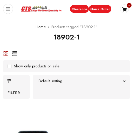
0
Clearance
Quick Order
Home
›
Products tagged “18902-1”
18902-1
Show only products on sale
Default sorting
FILTER