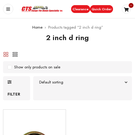
0
Clearance
Quick Order
Home
›
Products tagged “2 inch d ring”
2 inch d ring
Show only products on sale
Default sorting
FILTER