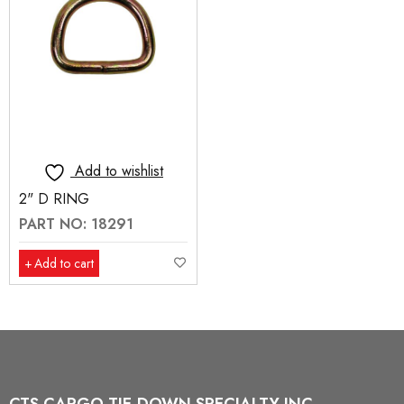
Add to wishlist
2" D RING
PART NO: 18291
Add to cart