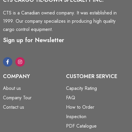
CTS CARGO TIE-DOWN SPECIALTY INC.
CTS is a Canadian owned company. It was established in
1999. Our company specializes in producing high quality
cargo control equipment.
Sign up for Newsletter
COMPANY
CUSTOMER SERVICE
About us
Capacity Rating
Company Tour
FAQ
Contact us
How to Order
Inspection
PDF Catalogue