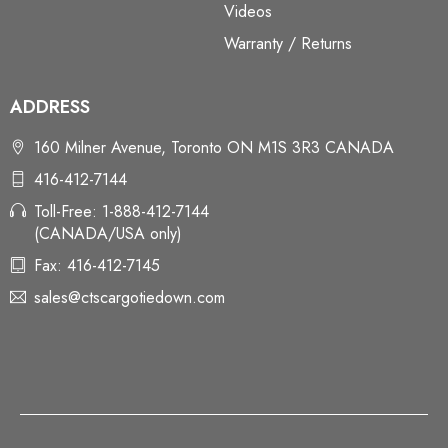
Videos
Warranty / Returns
ADDRESS
160 Milner Avenue, Toronto ON M1S 3R3 CANADA
416-412-7144
Toll-Free: 1-888-412-7144
(CANADA/USA only)
Fax: 416-412-7145
sales@ctscargotiedown.com