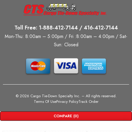
Toll Free: 1-888-412-7144 / 416-412-7144
Mon-Thu: 8:00am – 5:00pm / Fri :8:00am – 4:00pm / Sat-
Sun: Closed
©
2026 Cargo Tie-Down Specialty Inc.
– All rights reserved.
Terms Of Use
Privacy Policy
Track Order
COMPARE
(0)