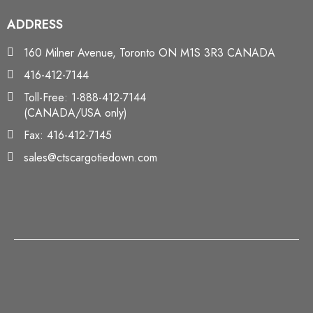
ADDRESS
160 Milner Avenue, Toronto ON M1S 3R3 CANADA
416-412-7144
Toll-Free: 1-888-412-7144
(CANADA/USA only)
Fax: 416-412-7145
sales@ctscargotiedown.com