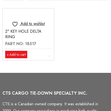
Add to wishlist
2" KEY HOLE DELTA
RING
PART NO: 18517
Add to cart
CTS CARGO TIE-DOWN SPECIALTY INC.
CTS is a Canadian owned company. It was established in
1999. Our company specializes in producing high quality