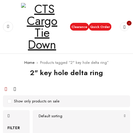
0
Clearance
Quick Order
Home
›
Products tagged “2" key hole delta ring”
2" key hole delta ring
Show only products on sale
Default sorting
FILTER