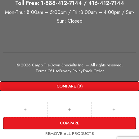
Toll Free: 1-888-412-7144 / 416-412-7144
Mon-Thu: 8:00am – 5:00pm / Fri :8:00am – 4:00pm / Sat-
Sun: Closed
©
2026 Cargo Tie-Down Specialty Inc.
– All rights reserved.
Terms Of Use
Privacy Policy
Track Order
COMPARE
(0)
COMPARE
REMOVE ALL PRODUCTS