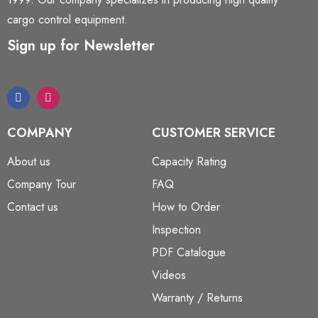
cargo control equipment.
Sign up for Newsletter
COMPANY
CUSTOMER SERVICE
About us
Capacity Rating
Company Tour
FAQ
Contact us
How to Order
Inspection
PDF Catalogue
Videos
Warranty / Returns