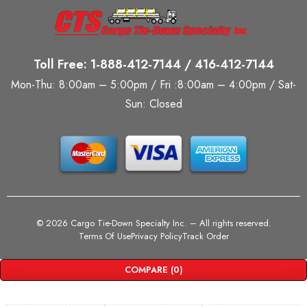
Toll Free: 1-888-412-7144 / 416-412-7144
Mon-Thu: 8:00am – 5:00pm / Fri :8:00am – 4:00pm / Sat-
Sun: Closed
©
2026 Cargo Tie-Down Specialty Inc.
– All rights reserved.
Terms Of Use
Privacy Policy
Track Order
COMPARE
(0)