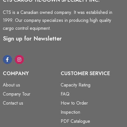
CTS CARGO TIE-DOWN SPECIALTY INC.
CTS is a Canadian owned company. It was established in
1999. Our company specializes in producing high quality
cargo control equipment.
Sign up for Newsletter
COMPANY
CUSTOMER SERVICE
About us
Capacity Rating
Company Tour
FAQ
Contact us
How to Order
Inspection
PDF Catalogue