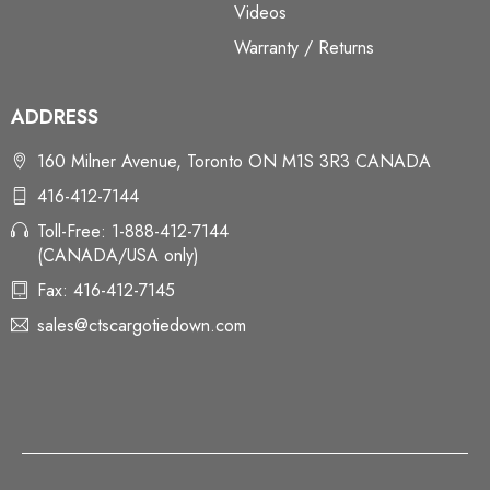
Videos
Warranty / Returns
ADDRESS
160 Milner Avenue, Toronto ON M1S 3R3 CANADA
416-412-7144
Toll-Free: 1-888-412-7144
(CANADA/USA only)
Fax: 416-412-7145
sales@ctscargotiedown.com