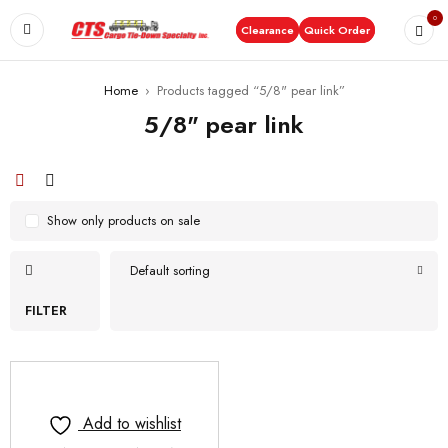
0
Clearance
Quick Order
Home
›
Products tagged “5/8" pear link”
5/8" pear link
Show only products on sale
Default sorting
FILTER
Add to wishlist