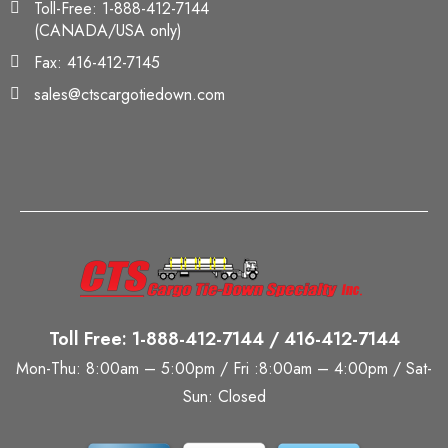
Toll-Free: 1-888-412-7144
(CANADA/USA only)
Fax: 416-412-7145
sales@ctscargotiedown.com
Toll Free: 1-888-412-7144 / 416-412-7144
Mon-Thu: 8:00am – 5:00pm / Fri :8:00am – 4:00pm / Sat-
Sun: Closed