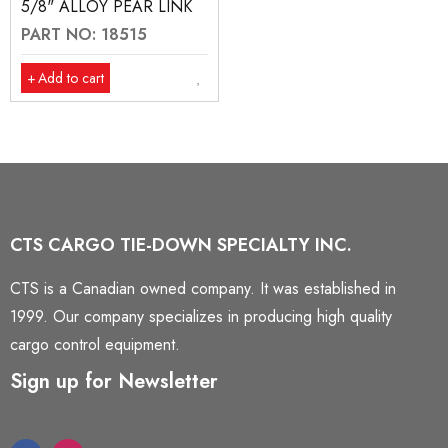
5/8" ALLOY PEAR LINK
PART NO: 18515
Add to cart
CTS CARGO TIE-DOWN SPECIALTY INC.
CTS is a Canadian owned company. It was established in
1999. Our company specializes in producing high quality
cargo control equipment.
Sign up for Newsletter