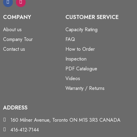
COMPANY
CUSTOMER SERVICE
About us
Capacity Rating
Company Tour
FAQ
Contact us
How to Order
Inspection
PDF Catalogue
Videos
Warranty / Returns
ADDRESS
160 Milner Avenue, Toronto ON M1S 3R3 CANADA
416-412-7144