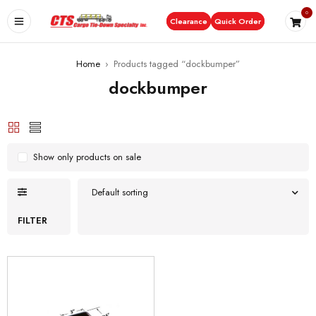
0
Clearance
Quick Order
Home
›
Products tagged “dockbumper”
dockbumper
Show only products on sale
Default sorting
FILTER