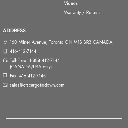
Videos
Warranty / Returns
ADDRESS
160 Milner Avenue, Toronto ON M1S 3R3 CANADA
416-412-7144
Toll-Free: 1-888-412-7144
(CANADA/USA only)
Fax: 416-412-7145
sales@ctscargotiedown.com