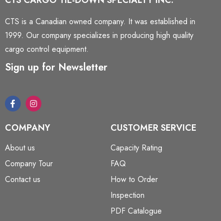
CTS CARGO TIE-DOWN SPECIALTY INC.
CTS is a Canadian owned company. It was established in
1999. Our company specializes in producing high quality
cargo control equipment.
Sign up for Newsletter
COMPANY
CUSTOMER SERVICE
About us
Capacity Rating
Company Tour
FAQ
Contact us
How to Order
Inspection
PDF Catalogue