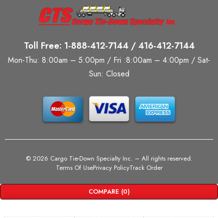
Toll Free: 1-888-412-7144 / 416-412-7144
Mon-Thu: 8:00am – 5:00pm / Fri :8:00am – 4:00pm / Sat-
Sun: Closed
©
2026 Cargo Tie-Down Specialty Inc.
– All rights reserved.
Terms Of Use
Privacy Policy
Track Order
COMPARE
(0)