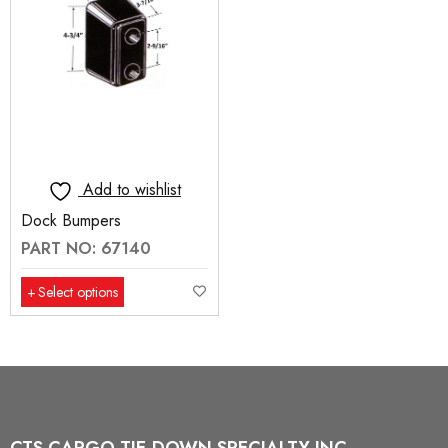
Add to wishlist
Dock Bumpers
PART NO: 67140
Select options