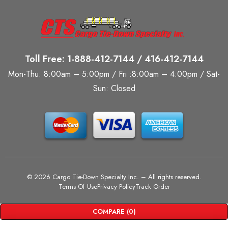
Toll Free: 1-888-412-7144 / 416-412-7144
Mon-Thu: 8:00am – 5:00pm / Fri :8:00am – 4:00pm / Sat-
Sun: Closed
©
2026 Cargo Tie-Down Specialty Inc.
– All rights reserved.
Terms Of Use
Privacy Policy
Track Order
COMPARE
(0)