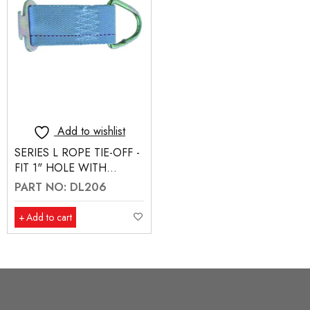
Add to wishlist
SERIES L ROPE TIE-OFF -
FIT 1" HOLE WITH
NOTCH
PART NO: DL206
Add to cart