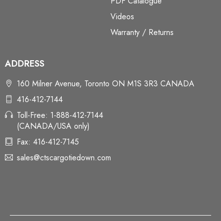
PDF Catalogue
Videos
Warranty / Returns
ADDRESS
160 Milner Avenue, Toronto ON M1S 3R3 CANADA
416-412-7144
Toll-Free: 1-888-412-7144
(CANADA/USA only)
Fax: 416-412-7145
sales@ctscargotiedown.com