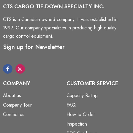
CTS CARGO TIE-DOWN SPECIALTY INC.
CTS is a Canadian owned company. It was established in
1999. Our company specializes in producing high quality
cargo control equipment.
Sign up for Newsletter
COMPANY
CUSTOMER SERVICE
About us
Capacity Rating
Company Tour
FAQ
Contact us
How to Order
Inspection