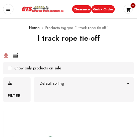
0
Clearance
Quick Order
Home
›
Products tagged “l track rope tie-off”
l track rope tie-off
Show only products on sale
Default sorting
FILTER