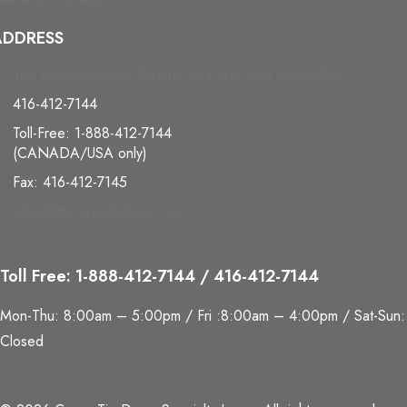
ADDRESS
160 Milner Avenue, Toronto ON M1S 3R3 CANADA
416-412-7144
Toll-Free: 1-888-412-7144
(CANADA/USA only)
Fax: 416-412-7145
sales@ctscargotiedown.com
Toll Free: 1-888-412-7144 / 416-412-7144
Mon-Thu: 8:00am – 5:00pm / Fri :8:00am – 4:00pm / Sat-Sun:
Closed