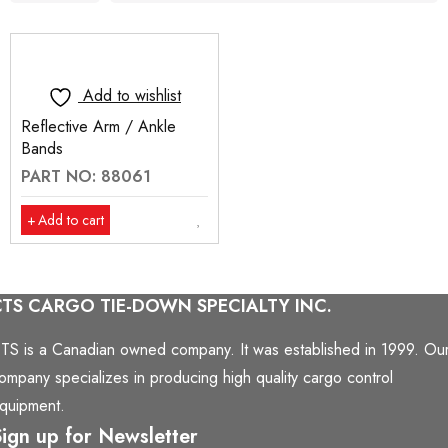
Add to wishlist
Reflective Arm / Ankle
Bands
PART NO: 88061
Add to cart
CTS CARGO TIE-DOWN SPECIALTY INC.
TS is a Canadian owned company. It was established in 1999. Ou
ompany specializes in producing high quality cargo control
quipment.
ign up for Newsletter