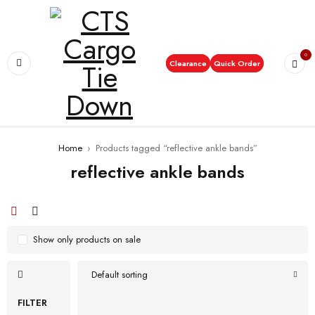
0
Clearance
Quick Order
Home
›
Products tagged “reflective ankle bands”
reflective ankle bands
Show only products on sale
Default sorting
FILTER