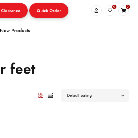
0
0
Clearance
Quick Order
New Products
r feet
Default sorting