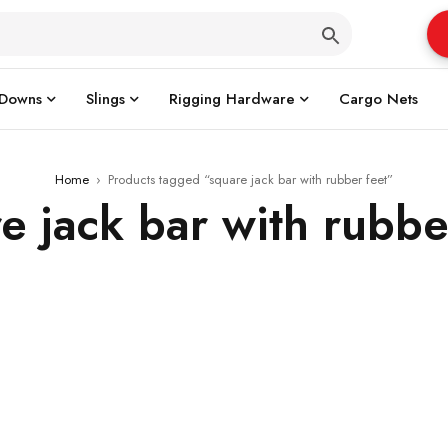
 Downs
Slings
Rigging Hardware
Cargo Nets
Home
›
Products tagged “square jack bar with rubber feet”
e jack bar with rubbe