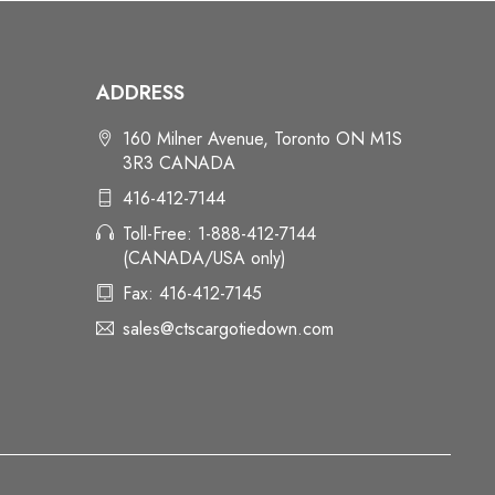
ADDRESS
160 Milner Avenue, Toronto ON M1S
3R3 CANADA
416-412-7144
Toll-Free: 1-888-412-7144
(CANADA/USA only)
Fax: 416-412-7145
sales@ctscargotiedown.com