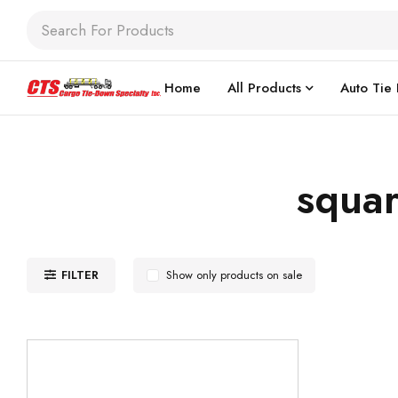
Home
All Products
Auto Tie
squar
FILTER
Show only products on sale