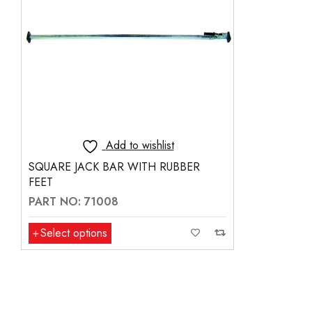
Add to wishlist
SQUARE JACK BAR WITH RUBBER
FEET
PART NO: 71008
Select options