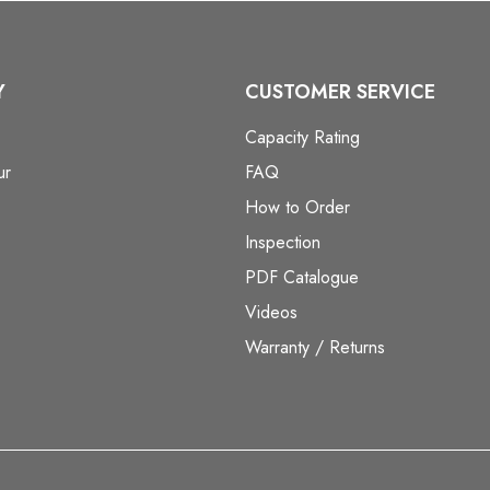
Y
CUSTOMER SERVICE
Capacity Rating
ur
FAQ
How to Order
Inspection
PDF Catalogue
Videos
Warranty / Returns