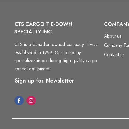
CTS CARGO TIE-DOWN
COMPAN
SPECIALTY INC.
About us
CTS is a Canadian owned company. It was
Company To
established in 1999. Our company
Contact us
specializes in producing high quality cargo
control equipment.
Sign up for Newsletter