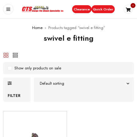
0
Clearance
Quick Order
Home
›
Products tagged “swivel e fitting”
swivel e fitting
Show only products on sale
Default sorting
FILTER