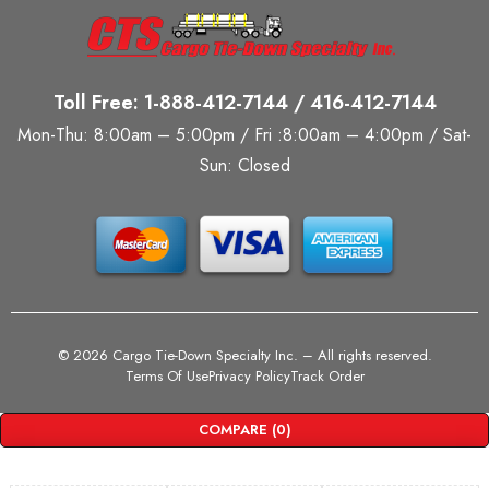
Toll Free: 1-888-412-7144 / 416-412-7144
Mon-Thu: 8:00am – 5:00pm / Fri :8:00am – 4:00pm / Sat-
Sun: Closed
©
2026 Cargo Tie-Down Specialty Inc.
– All rights reserved.
Terms Of Use
Privacy Policy
Track Order
COMPARE
(0)