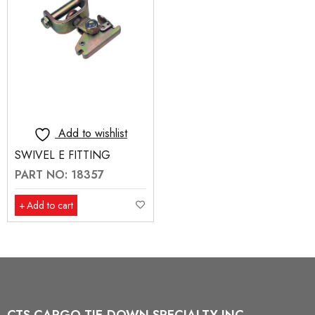
Add to wishlist
SWIVEL E FITTING
PART NO: 18357
Add to cart