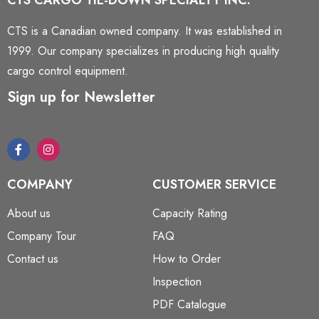
CTS CARGO TIE-DOWN SPECIALTY INC.
CTS is a Canadian owned company. It was established in
1999. Our company specializes in producing high quality
cargo control equipment.
Sign up for Newsletter
COMPANY
CUSTOMER SERVICE
About us
Capacity Rating
Company Tour
FAQ
Contact us
How to Order
Inspection
PDF Catalogue