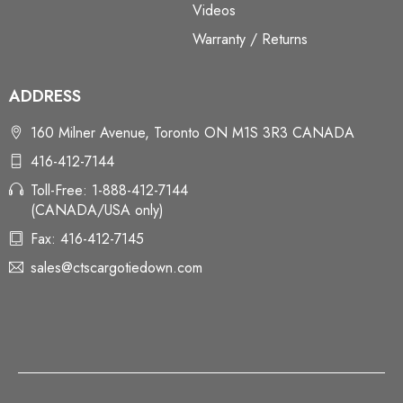
Videos
Warranty / Returns
ADDRESS
160 Milner Avenue, Toronto ON M1S 3R3 CANADA
416-412-7144
Toll-Free: 1-888-412-7144
(CANADA/USA only)
Fax: 416-412-7145
sales@ctscargotiedown.com