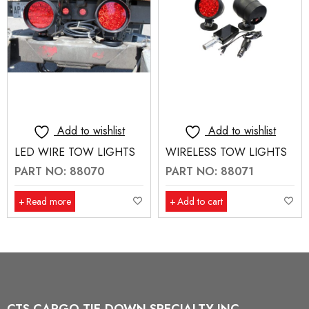
Add to wishlist
Add to wishlist
LED WIRE TOW LIGHTS
WIRELESS TOW LIGHTS
PART NO: 88070
PART NO: 88071
Read more
Add to cart