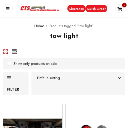
0
Clearance
Quick Order
Home
›
Products tagged “tow light”
tow light
Show only products on sale
Default sorting
FILTER