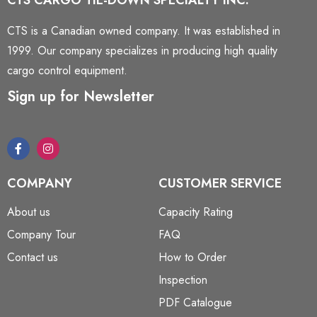
CTS CARGO TIE-DOWN SPECIALTY INC.
CTS is a Canadian owned company. It was established in
1999. Our company specializes in producing high quality
cargo control equipment.
Sign up for Newsletter
COMPANY
CUSTOMER SERVICE
About us
Capacity Rating
Company Tour
FAQ
Contact us
How to Order
Inspection
PDF Catalogue