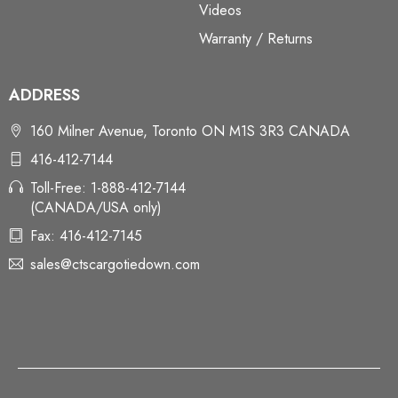
Videos
Warranty / Returns
ADDRESS
160 Milner Avenue, Toronto ON M1S 3R3 CANADA
416-412-7144
Toll-Free: 1-888-412-7144
(CANADA/USA only)
Fax: 416-412-7145
sales@ctscargotiedown.com