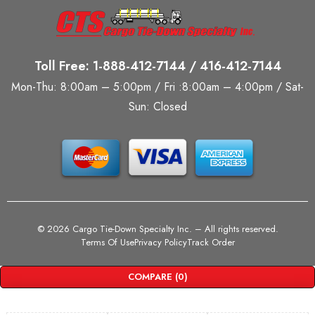
Toll Free: 1-888-412-7144 / 416-412-7144
Mon-Thu: 8:00am – 5:00pm / Fri :8:00am – 4:00pm / Sat-
Sun: Closed
©
2026 Cargo Tie-Down Specialty Inc.
– All rights reserved.
Terms Of Use
Privacy Policy
Track Order
COMPARE
(0)