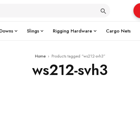
 Downs
Slings
Rigging Hardware
Cargo Nets
Home
›
Products tagged “ws212-svh3”
ws212-svh3