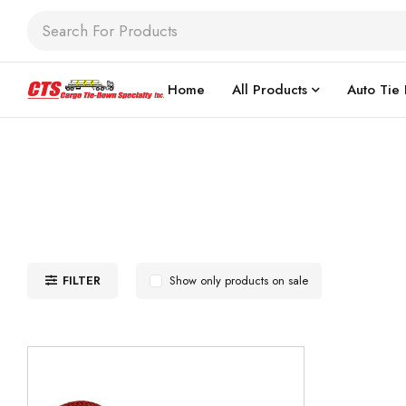
Home
All Products
Auto Tie
FILTER
Show only products on sale