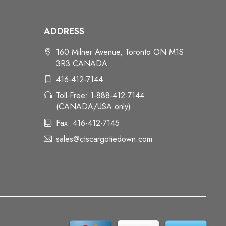
ADDRESS
160 Milner Avenue, Toronto ON M1S
3R3 CANADA
416-412-7144
Toll-Free: 1-888-412-7144
(CANADA/USA only)
Fax: 416-412-7145
sales@ctscargotiedown.com