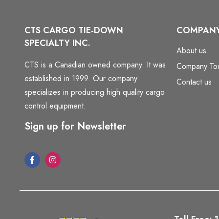
CTS CARGO TIE-DOWN
COMPAN
SPECIALTY INC.
About us
CTS is a Canadian owned company. It was
Company To
established in 1999. Our company
Contact us
specializes in producing high quality cargo
control equipment.
Sign up for Newsletter