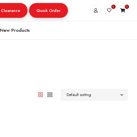
0
0
Clearance
Quick Order
New Products
Default sorting