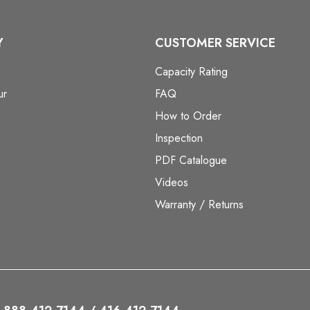
Y
CUSTOMER SERVICE
Capacity Rating
ur
FAQ
How to Order
Inspection
PDF Catalogue
Videos
Warranty / Returns