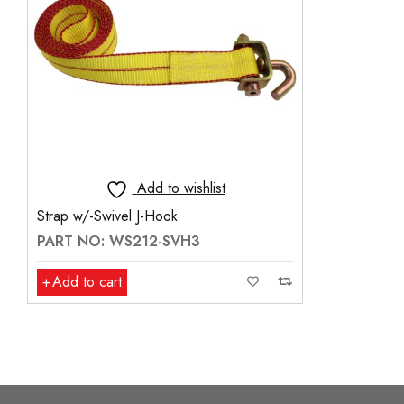
Add to wishlist
Strap w/-Swivel J-Hook
PART NO: WS212-SVH3
Add to cart