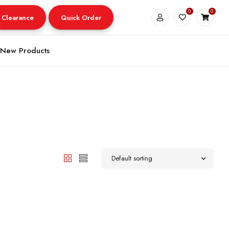
0
0
Clearance
Quick Order
New Products
Default sorting