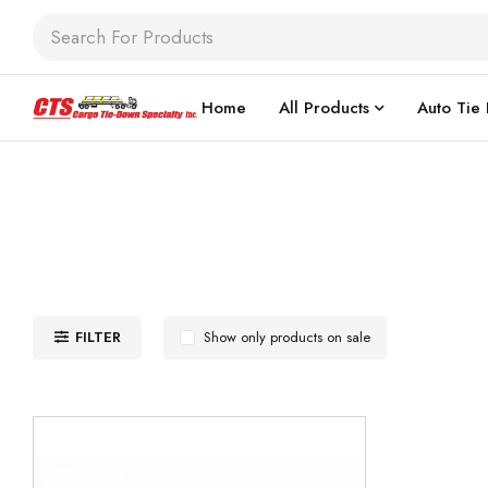
Home
All Products
Auto Tie
FILTER
Show only products on sale