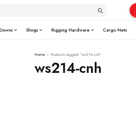
 Downs
Slings
Rigging Hardware
Cargo Nets
Home
›
Products tagged “ws214-cnh”
ws214-cnh