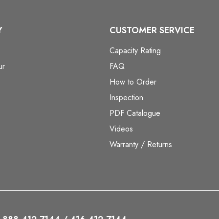
Y
CUSTOMER SERVICE
Capacity Rating
ur
FAQ
How to Order
Inspection
PDF Catalogue
Videos
Warranty / Returns