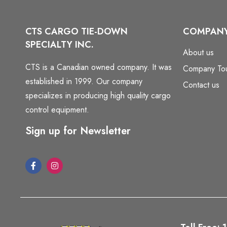
CTS CARGO TIE-DOWN
COMPAN
SPECIALTY INC.
About us
CTS is a Canadian owned company. It was
Company To
established in 1999. Our company
Contact us
specializes in producing high quality cargo
control equipment.
Sign up for Newsletter