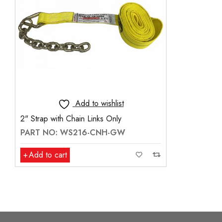
Add to wishlist
2" Strap with Chain Links Only
PART NO: WS216-CNH-GW
Add to cart