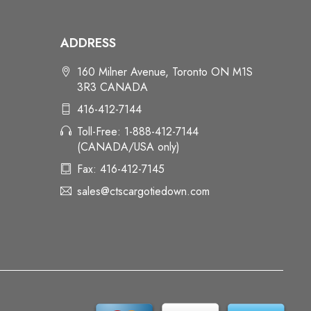
ADDRESS
160 Milner Avenue, Toronto ON M1S
3R3 CANADA
416-412-7144
Toll-Free: 1-888-412-7144
(CANADA/USA only)
Fax: 416-412-7145
sales@ctscargotiedown.com